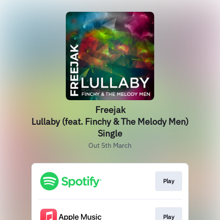
Freejak
Lullaby (feat. Finchy & The Melody Men)
Single
Out 5th March
Play
Play