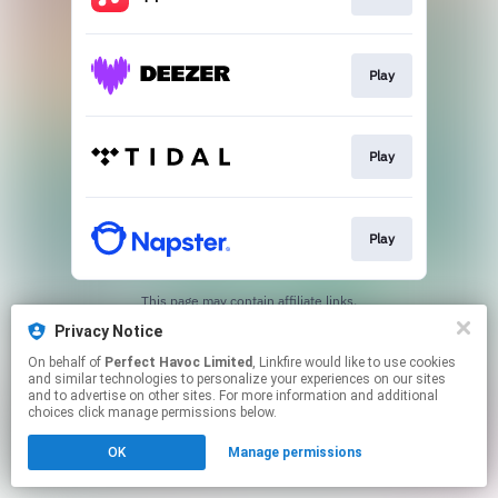
Play
Play
Play
This page may contain affiliate links.
By using this service, you agree to the use of cookies.
Privacy Notice
Click here
to manage your permissions.
On behalf of
Perfect Havoc Limited
, Linkfire would like to use cookies
Created with
and similar technologies to personalize your experiences on our sites
and to advertise on other sites. For more information and additional
choices click manage permissions below.
OK
Manage permissions